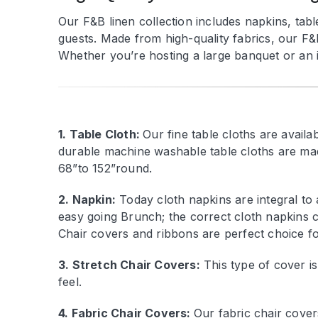
Our F&B linen collection includes napkins, tabl
guests. Made from high-quality fabrics, our F&
Whether you’re hosting a large banquet or an in
1. Table Cloth:
Our fine table cloths are avail
durable machine washable table cloths are mad
68”to 152”round.
2. Napkin:
Today cloth napkins are integral to
easy going Brunch; the correct cloth napkins c
Chair covers and ribbons are perfect choice fo
3. Stretch Chair Covers:
This type of cover is
feel.
4. Fabric Chair Covers:
Our fabric chair cover