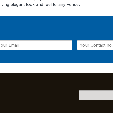
giving elegant look and feel to any venue.