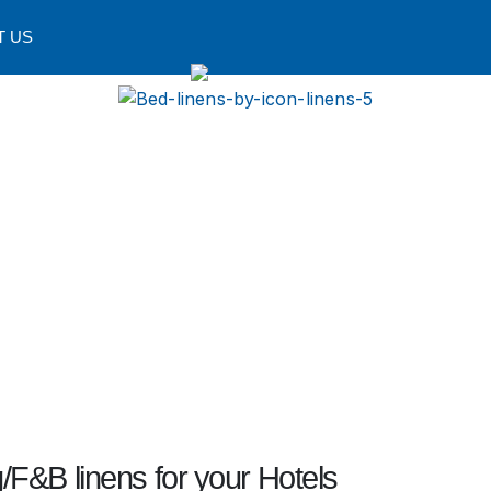
T US
/F&B linens for your Hotels