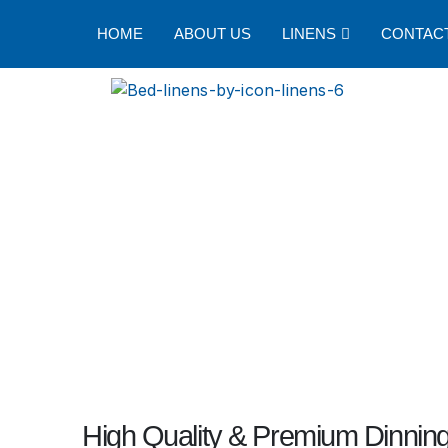
HOME
ABOUT US
LINENS
CONTAC
High Quality & Premium Dinning