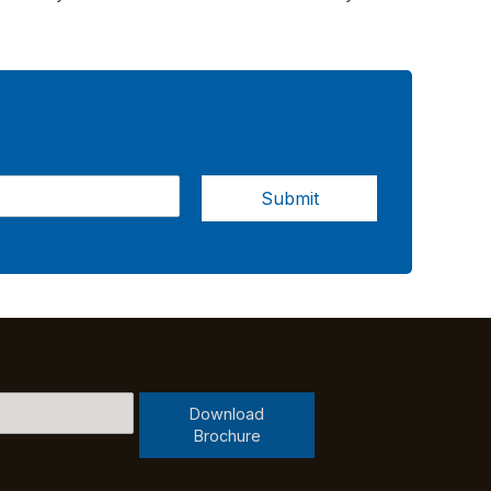
Submit
Download
Brochure