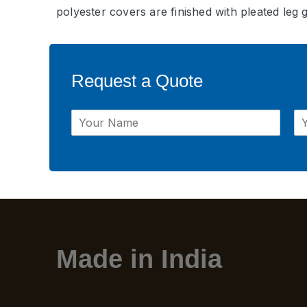
polyester covers are finished with pleated leg 
Request a Quote
Made in India