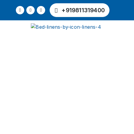
+919811319400