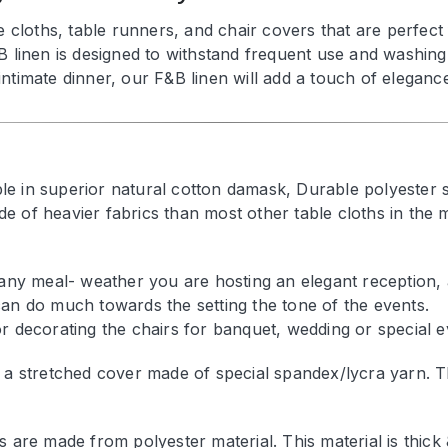
e cloths, table runners, and chair covers that are perfec
B linen is designed to withstand frequent use and washing 
timate dinner, our F&B linen will add a touch of elegance 
able in superior natural cotton damask, Durable polyester 
e of heavier fabrics than most other table cloths in the 
 any meal- weather you are hosting an elegant reception, 
an do much towards the setting the tone of the events.
r decorating the chairs for banquet, wedding or special e
 a stretched cover made of special spandex/lycra yarn. The
s are made from polyester material. This material is thick