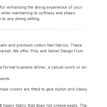
t for enhancing the dining experience of your
while maintaining its softness and sheen.
to any dining setting.
satin and premium cotton feel fabrics. These
market. We offer Poly and Velvet Design from
a formal business dinner, a casual lunch or an
vents.
se covers are fitted to give stylish and classy
 & heavy fabric that does not crease easily. The