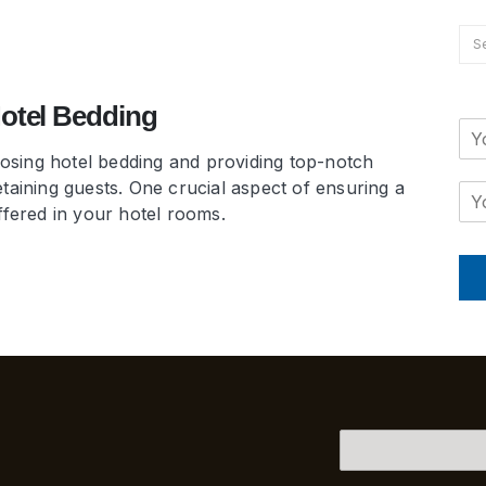
Hotel Bedding
hoosing hotel bedding and providing top-notch
taining guests. One crucial aspect of ensuring a
ffered in your hotel rooms.