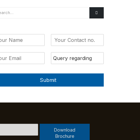
Submit
Download
Brochure