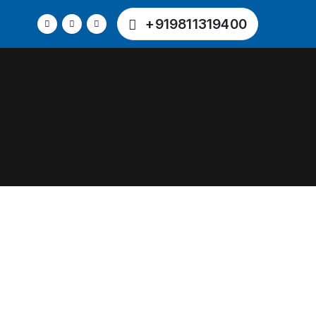
+919811319400