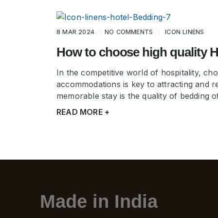
8 MAR 2024
NO COMMENTS
ICON LINENS
How to choose high quality 
In the competitive world of hospitality, c
accommodations is key to attracting and re
memorable stay is the quality of bedding o
READ MORE +
Made in India