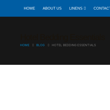
HOME
ABOUT US
LINENS
CONTAC
Hotel Bedding Essentials
HOME
BLOG
HOTEL BEDDING ESSENTIALS